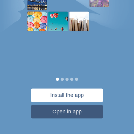
Install the app
Open in app