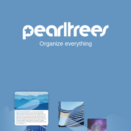
Organize everything