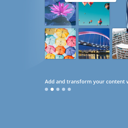
Add and transform your content w