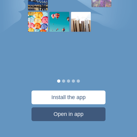
Install the app
Open in app