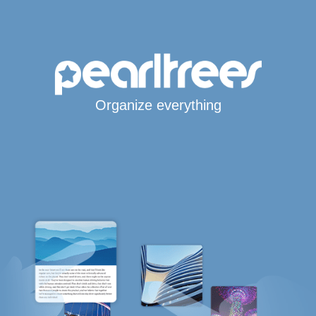
Organize everything