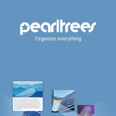
Organize everything