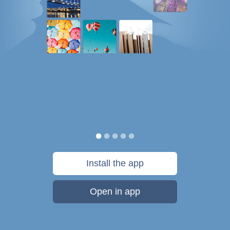
Install the app
Open in app