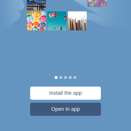
Install the app
Open in app