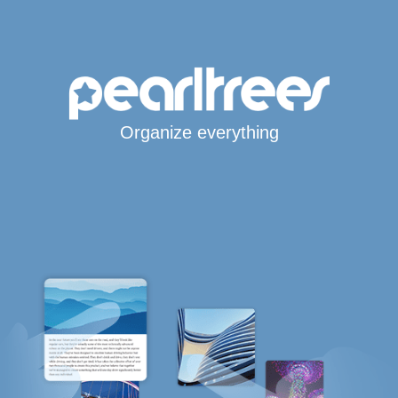
Organize everything