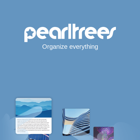
Organize everything