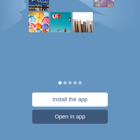
Install the app
Open in app