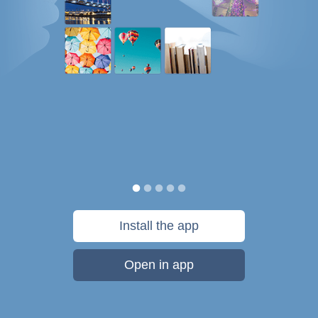
Install the app
Open in app