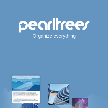
Organize everything