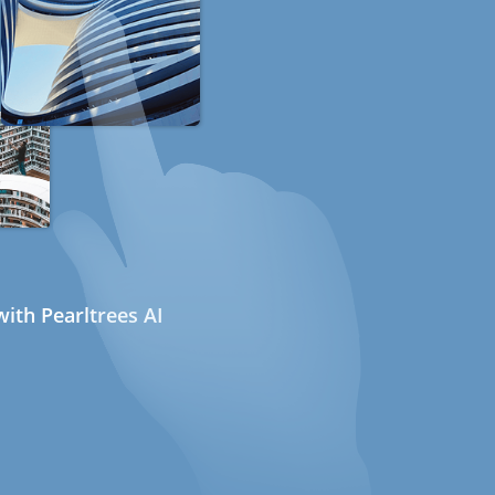
ith Pearltrees AI