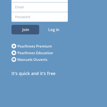
Join
Log in
Pearltrees Premium
Pearltrees Education
Manuels Ouverts
It's quick and it's free