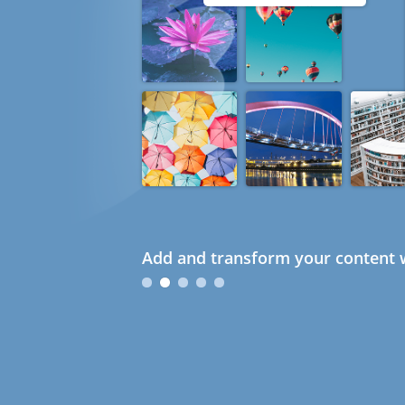
Add and transform your content w