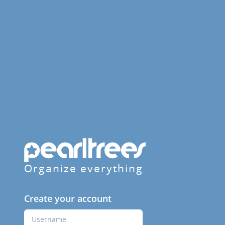
Organize everything
Create your account