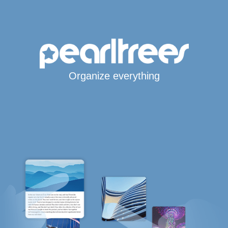
Organize everything