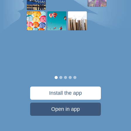
Install the app
Open in app