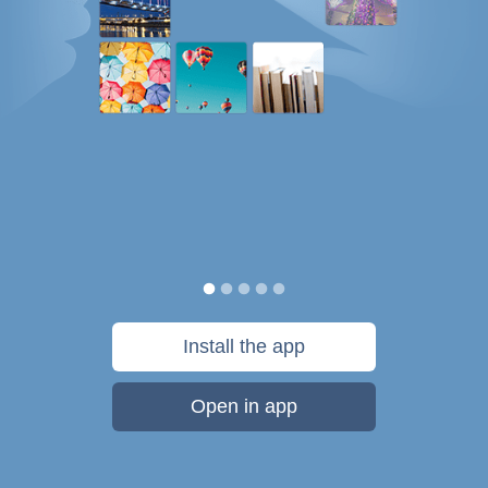
Install the app
Open in app