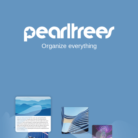
Organize everything