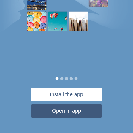
Install the app
Open in app