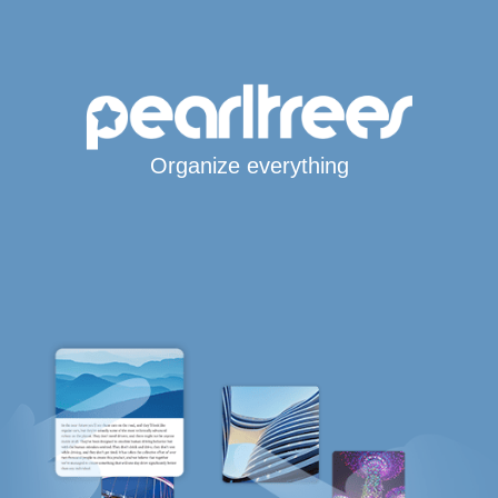
Organize everything