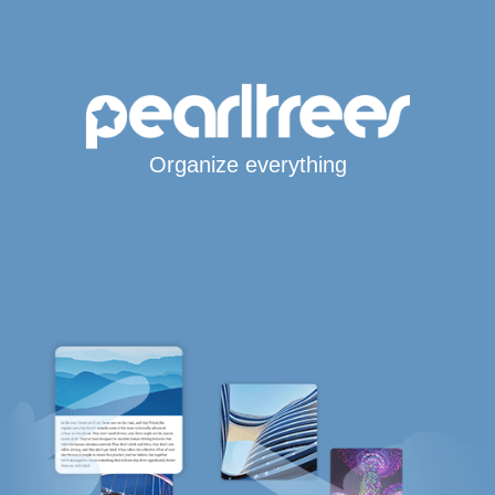
Organize everything