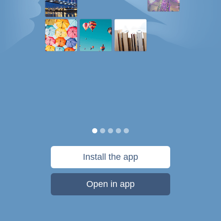
Install the app
Open in app