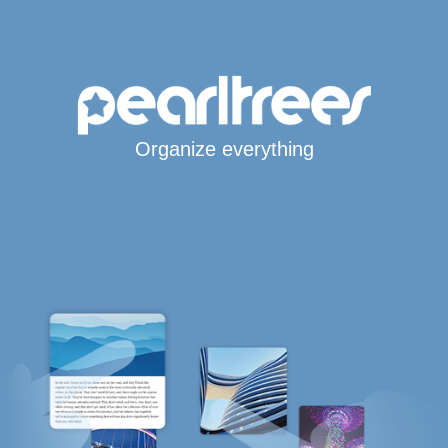
Organize everything