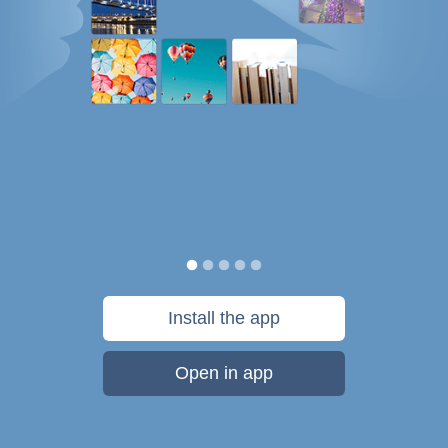
Install the app
Open in app