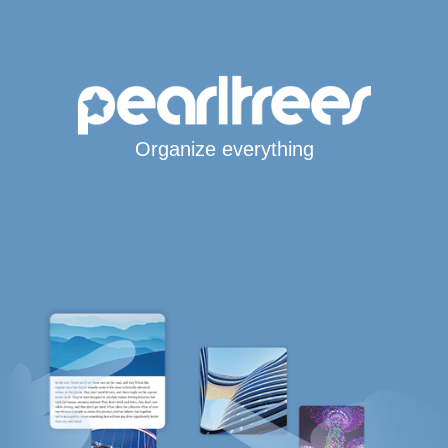
Organize everything