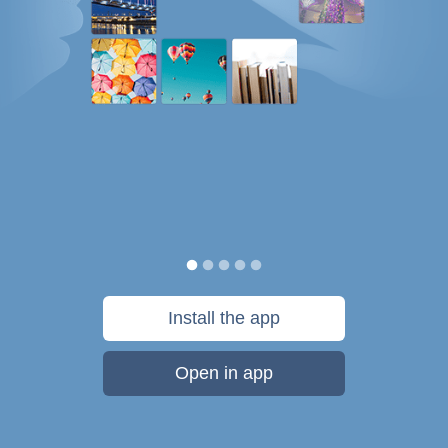
Install the app
Open in app