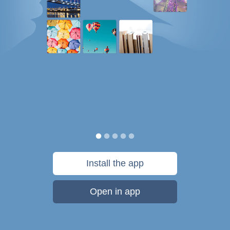
Install the app
Open in app