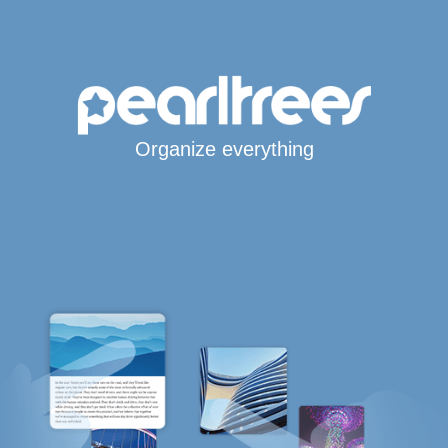
Organize everything