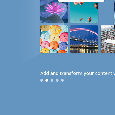
Add and transform your content w