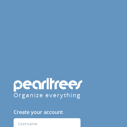
Organize everything
Create your account