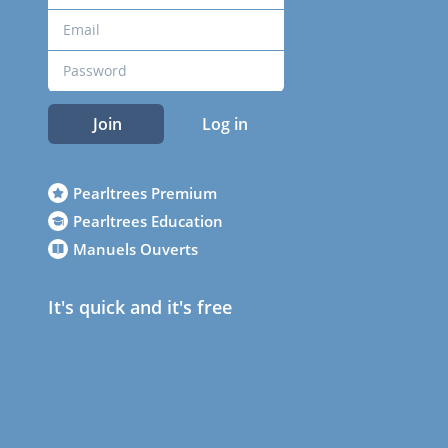
Join
Log in
Pearltrees Premium
Pearltrees Education
Manuels Ouverts
It's quick and it's free