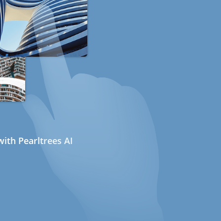
ith Pearltrees AI