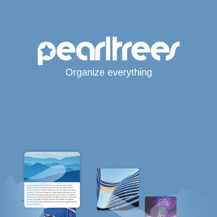
Organize everything