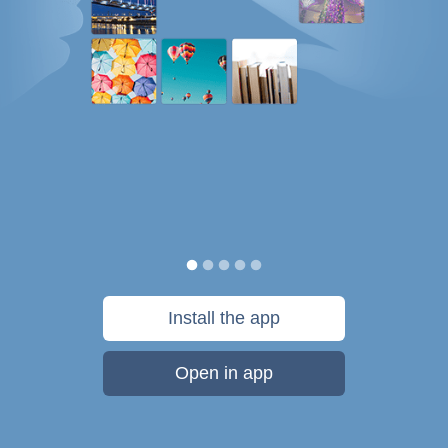
Install the app
Open in app