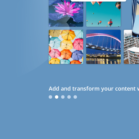
Add and transform your content w