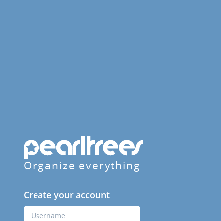
Organize everything
Create your account