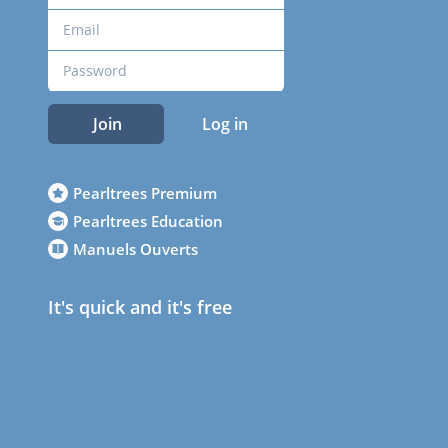
Join
Log in
Pearltrees Premium
Pearltrees Education
Manuels Ouverts
It's quick and it's free