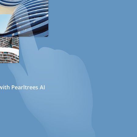
ith Pearltrees AI