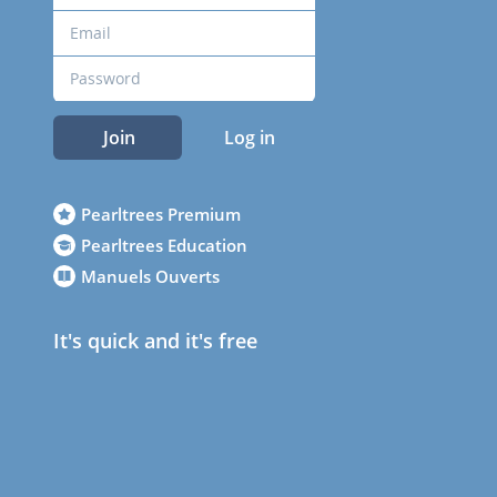
Join
Log in
Pearltrees Premium
Pearltrees Education
Manuels Ouverts
It's quick and it's free