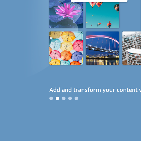
Add and transform your content w