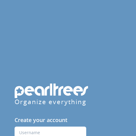
Organize everything
Create your account