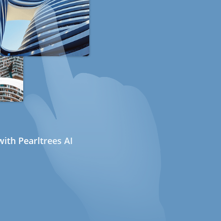
ith Pearltrees AI