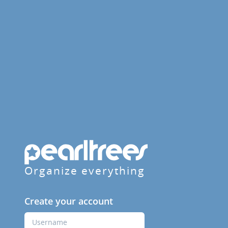
Organize everything
Create your account