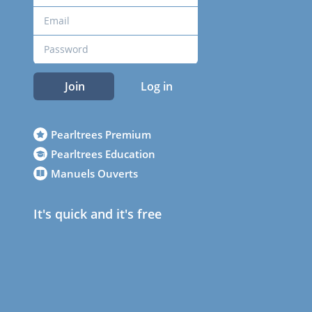
Join
Log in
Pearltrees Premium
Pearltrees Education
Manuels Ouverts
It's quick and it's free