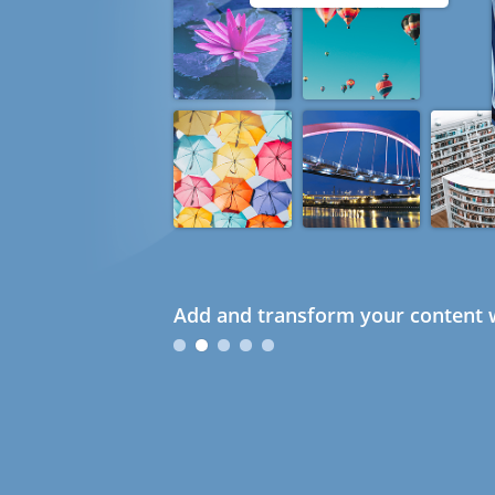
Add and transform your content w