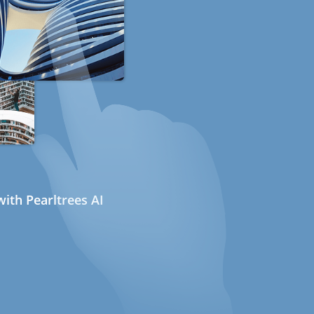
ith Pearltrees AI