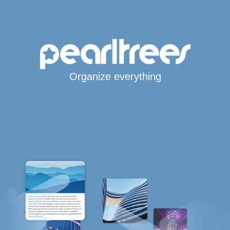
Organize everything