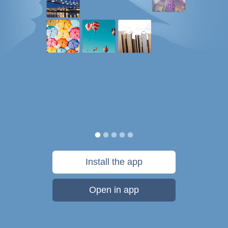
Install the app
Open in app