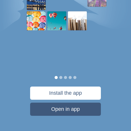
Install the app
Open in app