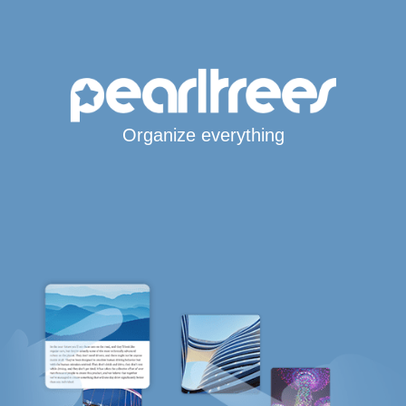
Organize everything