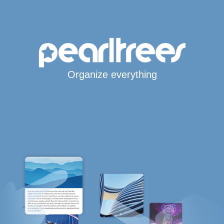
Organize everything