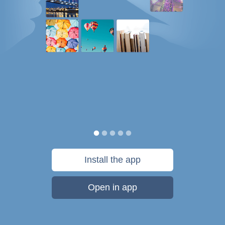
Install the app
Open in app