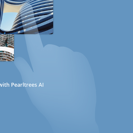
ith Pearltrees AI