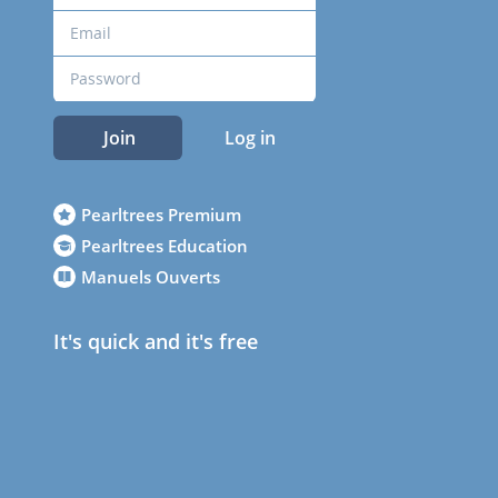
Join
Log in
Pearltrees Premium
Pearltrees Education
Manuels Ouverts
It's quick and it's free