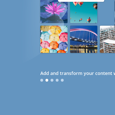
Add and transform your content w