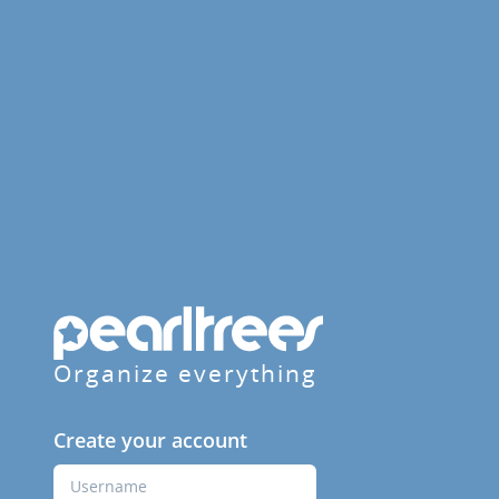
Organize everything
Create your account