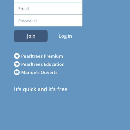
Join
Log in
Pearltrees Premium
Pearltrees Education
Manuels Ouverts
It's quick and it's free