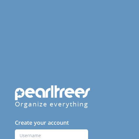
Organize everything
Create your account