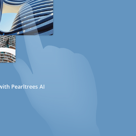
ith Pearltrees AI