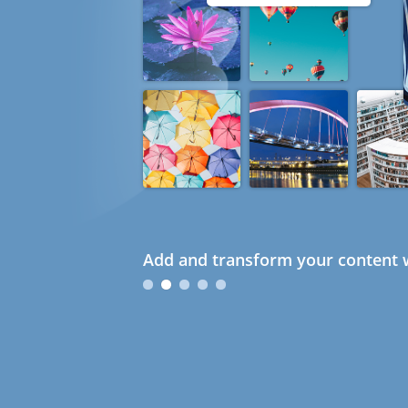
Add and transform your content w