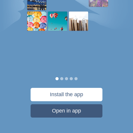
Install the app
Open in app