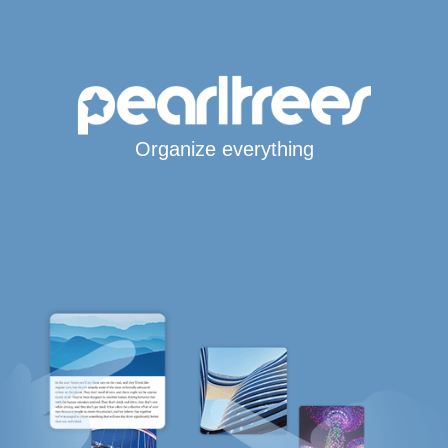
Organize everything