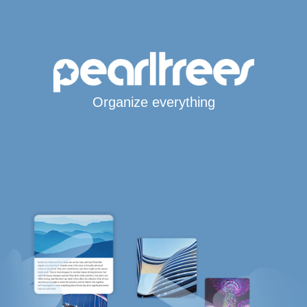
Organize everything