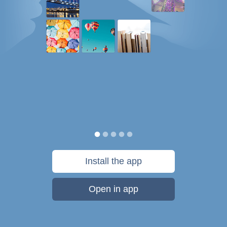
Install the app
Open in app