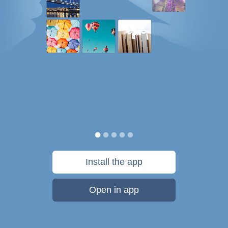
Install the app
Open in app