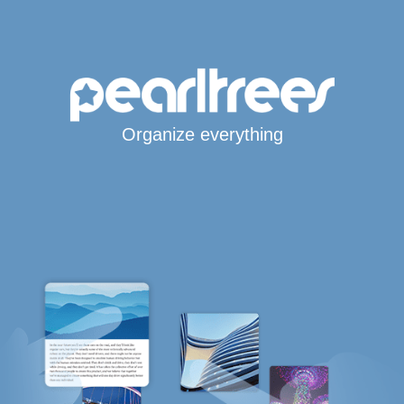
Organize everything