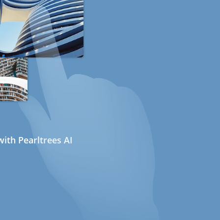
ith Pearltrees AI