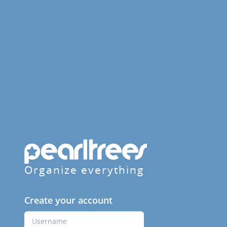
Organize everything
Create your account