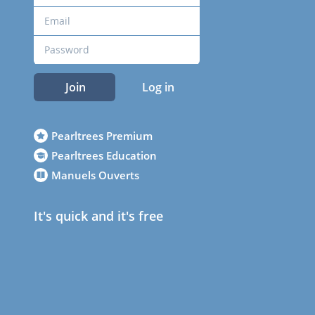
Join
Log in
Pearltrees Premium
Pearltrees Education
Manuels Ouverts
It's quick and it's free