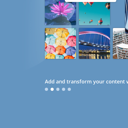
Add and transform your content w