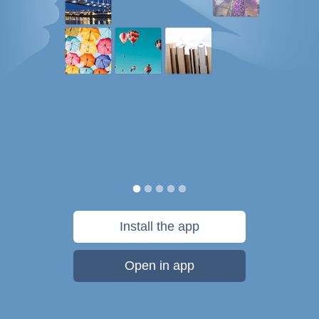
Install the app
Open in app