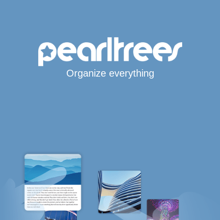
Organize everything