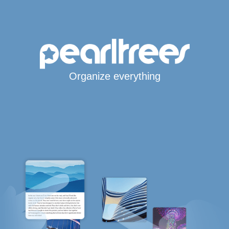
Organize everything