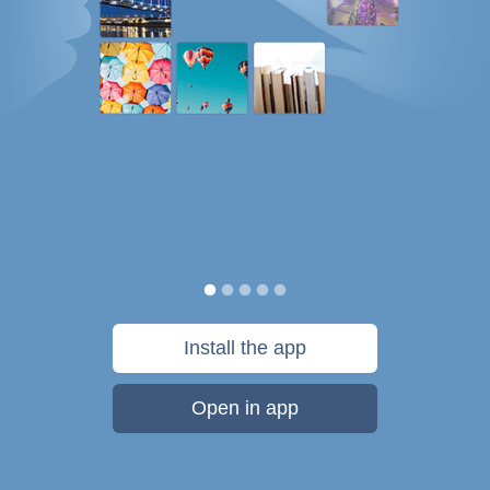
Install the app
Open in app