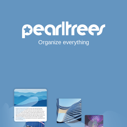
Organize everything