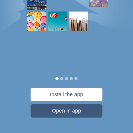
Install the app
Open in app