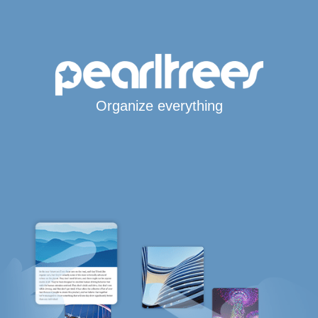
Organize everything