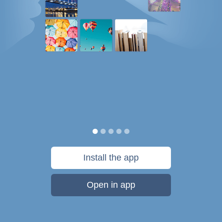
Install the app
Open in app