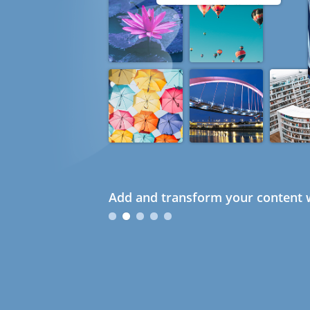
Add and transform your content w