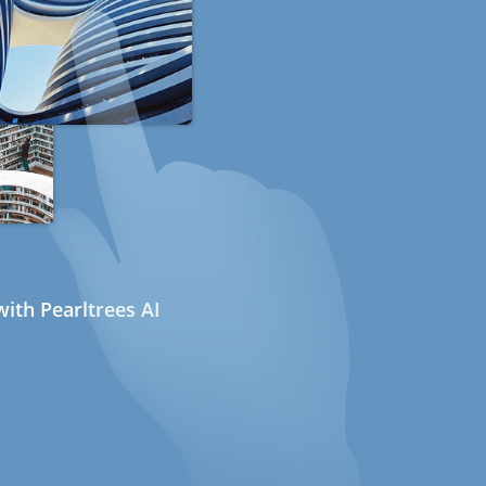
ith Pearltrees AI