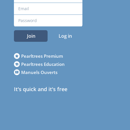
Join
Log in
Pearltrees Premium
Pearltrees Education
Manuels Ouverts
It's quick and it's free