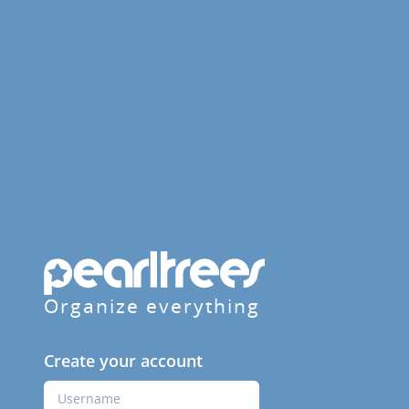
Organize everything
Create your account