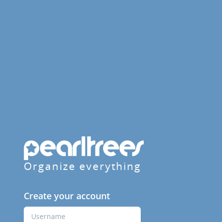
Organize everything
Create your account