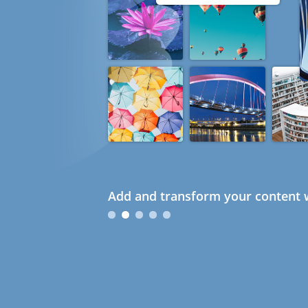
Add and transform your content w