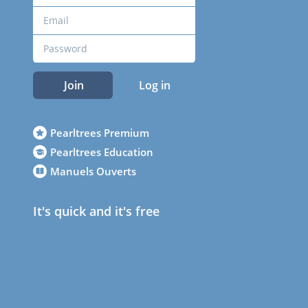
Join
Log in
Pearltrees Premium
Pearltrees Education
Manuels Ouverts
It's quick and it's free