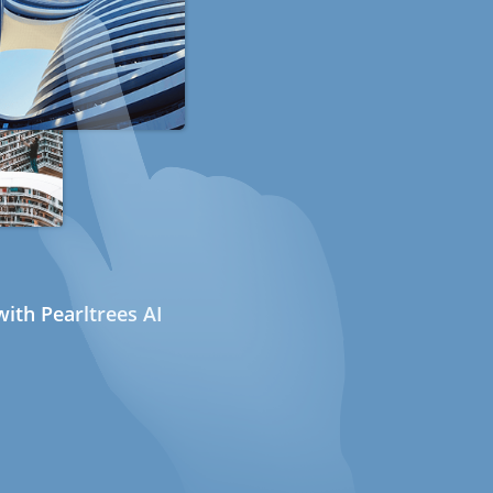
ith Pearltrees AI