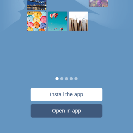
Install the app
Open in app