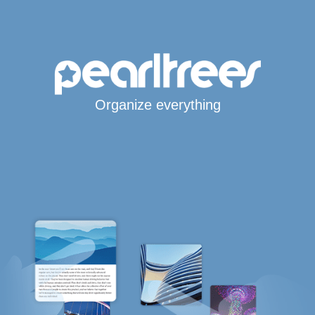
Organize everything