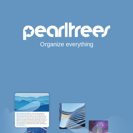
Organize everything