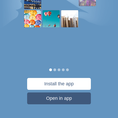
Install the app
Open in app