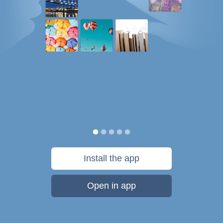
Install the app
Open in app