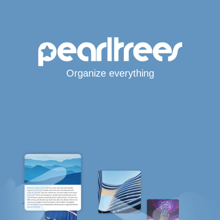
Organize everything