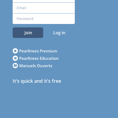
Join
Log in
Pearltrees Premium
Pearltrees Education
Manuels Ouverts
It's quick and it's free