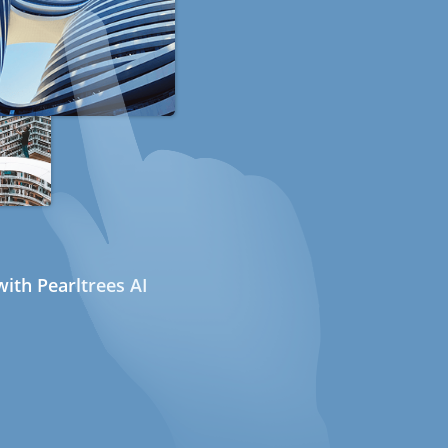
ith Pearltrees AI