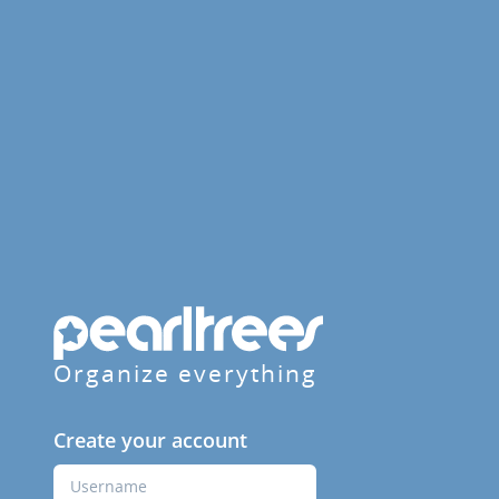
Organize everything
Create your account