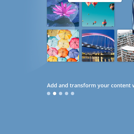
Add and transform your content w