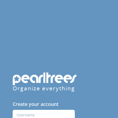
Organize everything
Create your account