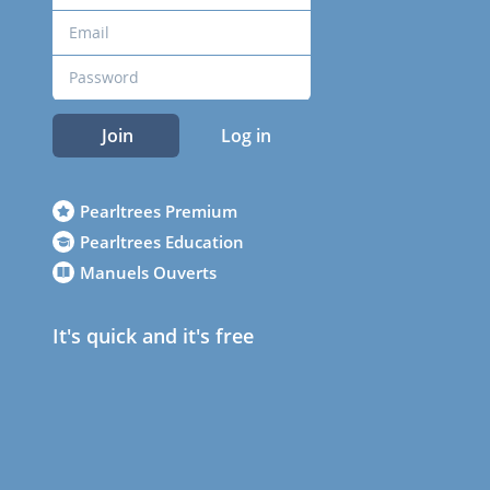
Join
Log in
Pearltrees Premium
Pearltrees Education
Manuels Ouverts
It's quick and it's free