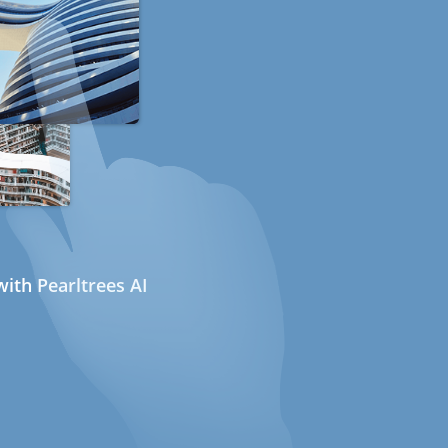
ith Pearltrees AI