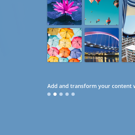
Add and transform your content w