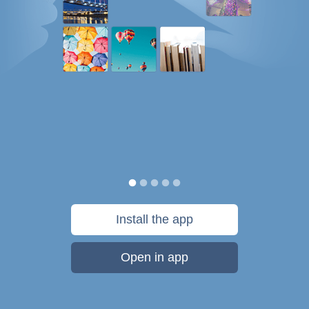
Install the app
Open in app