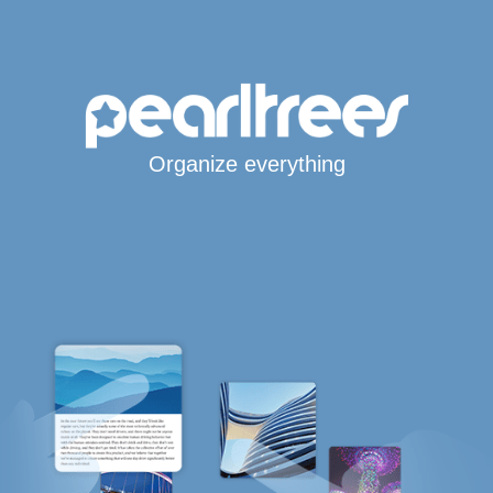
Organize everything