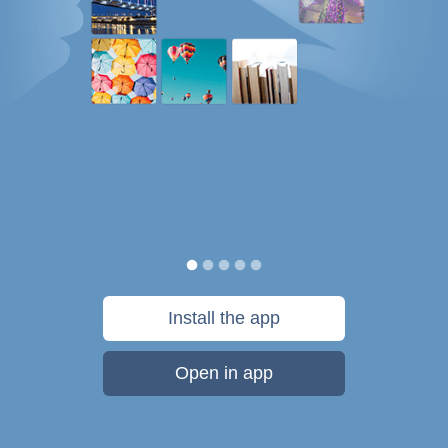
Install the app
Open in app