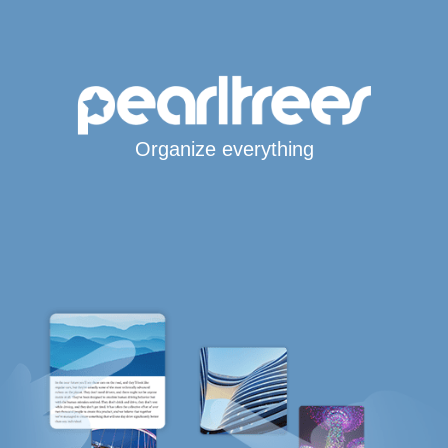
Organize everything