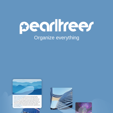
Organize everything