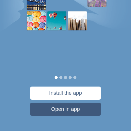
Install the app
Open in app