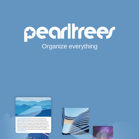
Organize everything