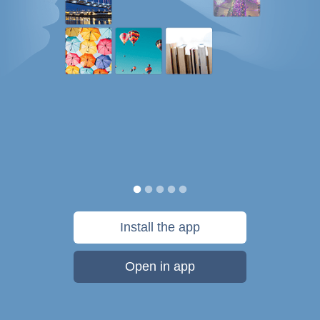
Install the app
Open in app