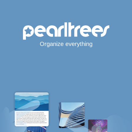
Organize everything