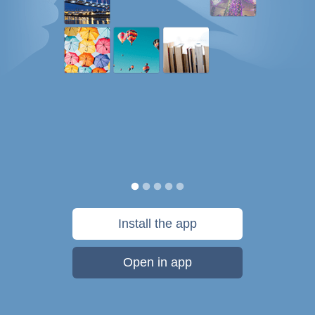
Install the app
Open in app