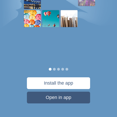
Install the app
Open in app