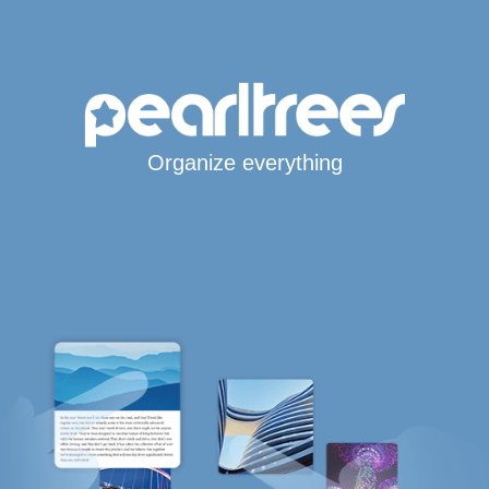
Organize everything