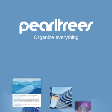
Organize everything