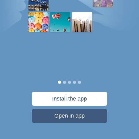
Install the app
Open in app