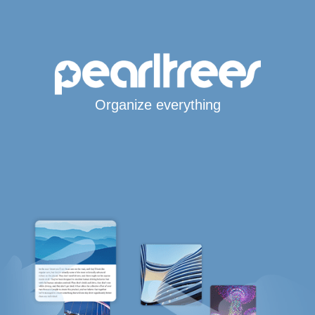
Organize everything