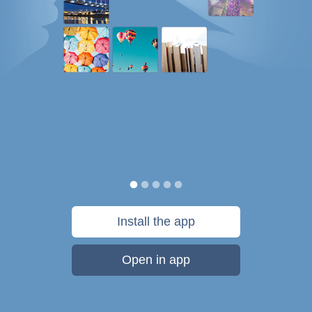
Install the app
Open in app