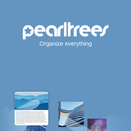
Organize everything