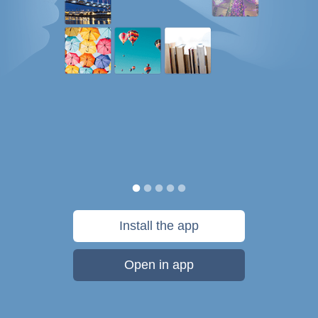
Install the app
Open in app