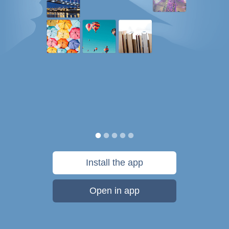
Install the app
Open in app