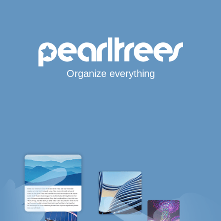
Organize everything